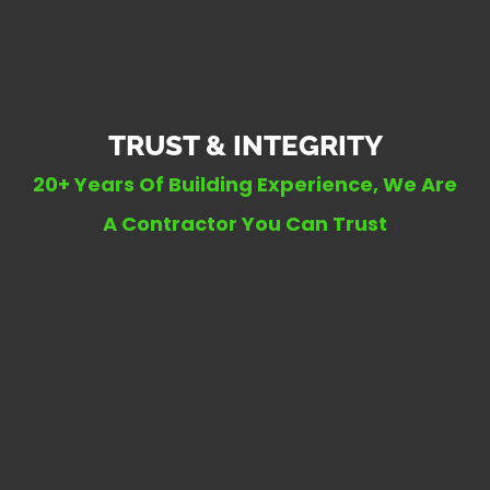
TRUST & INTEGRITY
20+ Years Of Building Experience, We Are
A Contractor You Can Trust