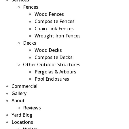
Fences
Wood Fences
Composite Fences
Chain Link Fences
Wrought Iron Fences
Decks
Wood Decks
Composite Decks
Other Outdoor Structures
Pergolas & Arbours
Pool Enclosures
Commercial
Gallery
About
Reviews
Yard Blog
Locations