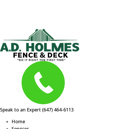
Skip
to
content
Speak to an Expert
(647) 464-6113
Home
Services