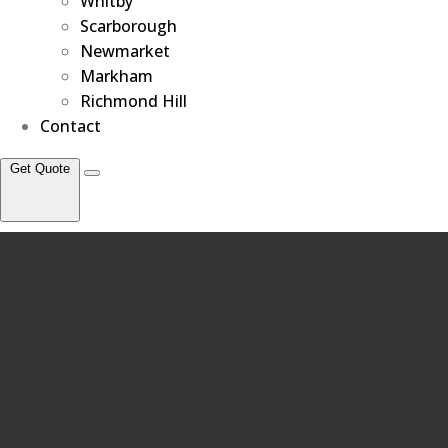
Whitby
Scarborough
Newmarket
Markham
Richmond Hill
Contact
Get Quote