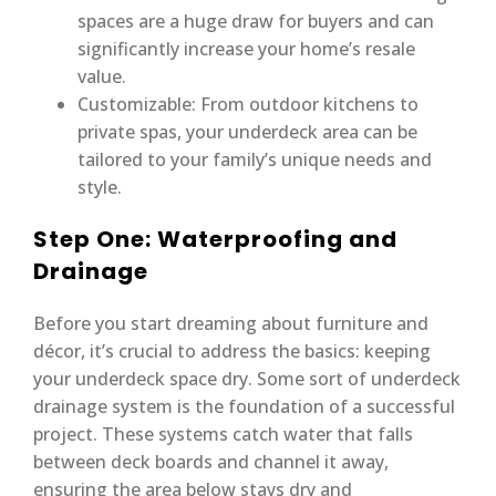
spaces are a huge draw for buyers and can
significantly increase your home’s resale
value.
Customizable: From outdoor kitchens to
private spas, your underdeck area can be
tailored to your family’s unique needs and
style.
Step One: Waterproofing and
Drainage
Before you start dreaming about furniture and
décor, it’s crucial to address the basics: keeping
your underdeck space dry. Some sort of underdeck
drainage system is the foundation of a successful
project. These systems catch water that falls
between deck boards and channel it away,
ensuring the area below stays dry and