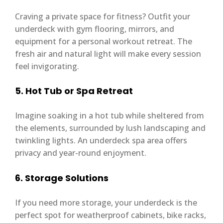
Craving a private space for fitness? Outfit your
underdeck with gym flooring, mirrors, and
equipment for a personal workout retreat. The
fresh air and natural light will make every session
feel invigorating.
5. Hot Tub or Spa Retreat
Imagine soaking in a hot tub while sheltered from
the elements, surrounded by lush landscaping and
twinkling lights. An underdeck spa area offers
privacy and year-round enjoyment.
6. Storage Solutions
If you need more storage, your underdeck is the
perfect spot for weatherproof cabinets, bike racks,