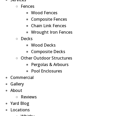
Fences
Wood Fences
Composite Fences
Chain Link Fences
Wrought Iron Fences
Decks
Wood Decks
Composite Decks
Other Outdoor Structures
Pergolas & Arbours
Pool Enclosures
Commercial
Gallery
About
Reviews
Yard Blog
Locations