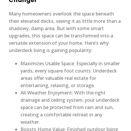
Changer
Many homeowners overlook the space beneath
their elevated decks, seeing it as little more than a
shadowy, damp area. But with some smart
upgrades, this space can be transformed into a
versatile extension of your home. Here’s why
underdeck living is gaining popularity:
Maximizes Usable Space: Especially in smaller
yards, every square foot counts. Underdeck
areas offer valuable real estate for
entertaining, relaxing, or storage.
All-Weather Enjoyment: With the right
drainage and ceiling system, your underdeck
space can be protected from rain and sun,
creating a comfortable retreat in any
weather.
Boosts Home Value: Finished outdoor living