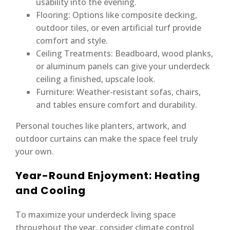
usability into the evening.
Flooring: Options like composite decking,
outdoor tiles, or even artificial turf provide
comfort and style.
Ceiling Treatments: Beadboard, wood planks,
or aluminum panels can give your underdeck
ceiling a finished, upscale look.
Furniture: Weather-resistant sofas, chairs,
and tables ensure comfort and durability.
Personal touches like planters, artwork, and
outdoor curtains can make the space feel truly
your own.
Year-Round Enjoyment: Heating
and Cooling
To maximize your underdeck living space
throughout the year, consider climate control