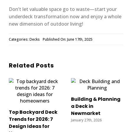
Don’t let valuable space go to waste—start your
underdeck transformation now and enjoy a whole
new dimension of outdoor living!
Categories:
Decks
Published On: June 17th, 2025
Related Posts
Building & Planning
a Deck in
Top Backyard Deck
Newmarket
Trends for 2026: 7
January 27th, 2026
Design Ideas for