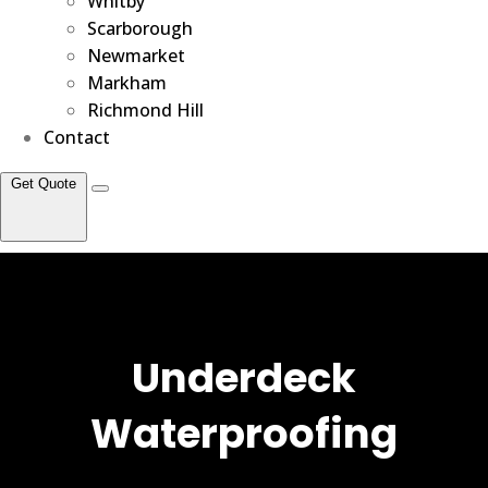
Whitby
Scarborough
Newmarket
Markham
Richmond Hill
Contact
Get Quote
Underdeck
Waterproofing