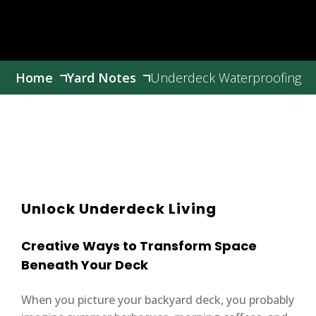
Home
Yard Notes
Underdeck Waterproofing
Unlock Underdeck Living
Creative Ways to Transform Space
Beneath Your Deck
When you picture your backyard deck, you probably