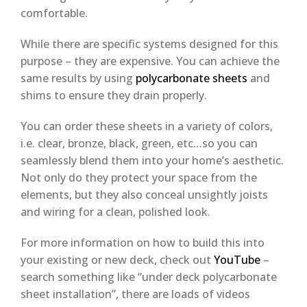
comfortable.
While there are specific systems designed for this
purpose – they are expensive. You can achieve the
same results by using
polycarbonate sheets
and
shims to ensure they drain properly.
You can order these sheets in a variety of colors,
i.e. clear, bronze, black, green, etc…so you can
seamlessly blend them into your home’s aesthetic.
Not only do they protect your space from the
elements, but they also conceal unsightly joists
and wiring for a clean, polished look.
For more information on how to build this into
your existing or new deck, check out
YouTube
–
search something like “under deck polycarbonate
sheet installation”, there are loads of videos