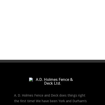
A. D. Holmes Fence and Deck does things right
the first time! We have been York and Durham’s