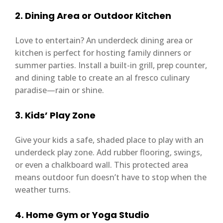
2. Dining Area or Outdoor Kitchen
Love to entertain? An underdeck dining area or
kitchen is perfect for hosting family dinners or
summer parties. Install a built-in grill, prep counter,
and dining table to create an al fresco culinary
paradise—rain or shine.
3. Kids’ Play Zone
Give your kids a safe, shaded place to play with an
underdeck play zone. Add rubber flooring, swings,
or even a chalkboard wall. This protected area
means outdoor fun doesn’t have to stop when the
weather turns.
4. Home Gym or Yoga Studio