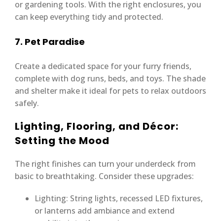
or gardening tools. With the right enclosures, you
can keep everything tidy and protected.
7. Pet Paradise
Create a dedicated space for your furry friends,
complete with dog runs, beds, and toys. The shade
and shelter make it ideal for pets to relax outdoors
safely.
Lighting, Flooring, and Décor:
Setting the Mood
The right finishes can turn your underdeck from
basic to breathtaking. Consider these upgrades:
Lighting: String lights, recessed LED fixtures,
or lanterns add ambiance and extend