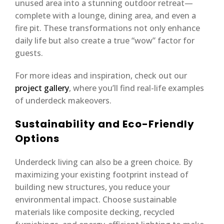
unused area into a stunning outdoor retreat—
complete with a lounge, dining area, and even a
fire pit. These transformations not only enhance
daily life but also create a true “wow” factor for
guests.
For more ideas and inspiration, check out our
project gallery
, where you’ll find real-life examples
of underdeck makeovers.
Sustainability and Eco-Friendly
Options
Underdeck living can also be a green choice. By
maximizing your existing footprint instead of
building new structures, you reduce your
environmental impact. Choose sustainable
materials like composite decking, recycled