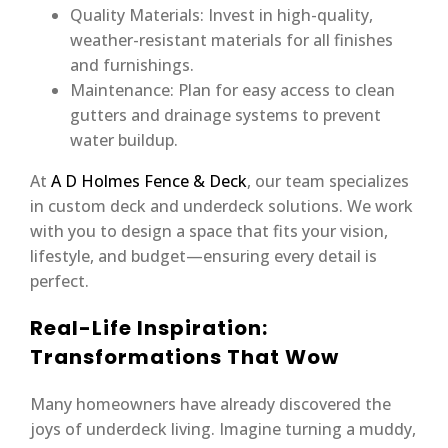
Quality Materials: Invest in high-quality,
weather-resistant materials for all finishes
and furnishings.
Maintenance: Plan for easy access to clean
gutters and drainage systems to prevent
water buildup.
At
A D Holmes Fence & Deck
, our team specializes
in custom deck and underdeck solutions. We work
with you to design a space that fits your vision,
lifestyle, and budget—ensuring every detail is
perfect.
Real-Life Inspiration:
Transformations That Wow
Many homeowners have already discovered the
joys of underdeck living. Imagine turning a muddy,