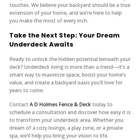
touches. We believe your backyard should be a true
extension of your home, and we’re here to help
you make the most of every inch.
Take the Next Step: Your Dream
Underdeck Awaits
Ready to unlock the hidden potential beneath your
deck? Underdeck living is more than a trend—it’s a
smart way to maximize space, boost your home’s
value, and create a backyard oasis you’ll love for
years to come.
Contact
A D Holmes Fence & Deck
today to
schedule a consultation and discover how easy it is
to transform your underdeck area. Whether you
dream of a cozy lounge, a play zone, or a private
spa, we’ll help you bring your vision to life.