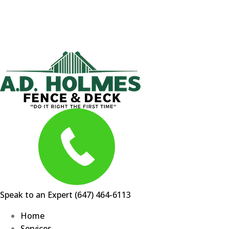
Skip
to
content
Speak to an Expert
(647) 464-6113
Home
Services