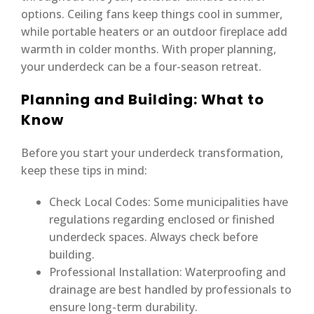
options. Ceiling fans keep things cool in summer,
while portable heaters or an outdoor fireplace add
warmth in colder months. With proper planning,
your underdeck can be a four-season retreat.
Planning and Building: What to
Know
Before you start your underdeck transformation,
keep these tips in mind:
Check Local Codes: Some municipalities have
regulations regarding enclosed or finished
underdeck spaces. Always check before
building.
Professional Installation: Waterproofing and
drainage are best handled by professionals to
ensure long-term durability.