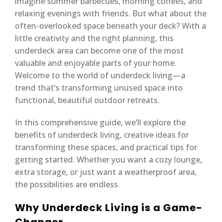
imagine summer barbecues, morning coffees, and
relaxing evenings with friends. But what about the
often-overlooked space beneath your deck? With a
little creativity and the right planning, this
underdeck area can become one of the most
valuable and enjoyable parts of your home.
Welcome to the world of underdeck living—a
trend that’s transforming unused space into
functional, beautiful outdoor retreats.
In this comprehensive guide, we’ll explore the
benefits of underdeck living, creative ideas for
transforming these spaces, and practical tips for
getting started. Whether you want a cozy lounge,
extra storage, or just want a weatherproof area,
the possibilities are endless
.
Why Underdeck Living is a Game-