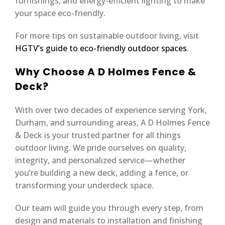
furnishings, and energy-efficient lighting to make
your space eco-friendly.
For more tips on sustainable outdoor living, visit
HGTV’s guide to eco-friendly outdoor spaces
.
Why Choose A D Holmes Fence &
Deck?
With over two decades of experience serving York,
Durham, and surrounding areas, A D Holmes Fence
& Deck is your trusted partner for all things
outdoor living. We pride ourselves on quality,
integrity, and personalized service—whether
you’re building a new deck, adding a fence, or
transforming your underdeck space.
Our team will guide you through every step, from
design and materials to installation and finishing