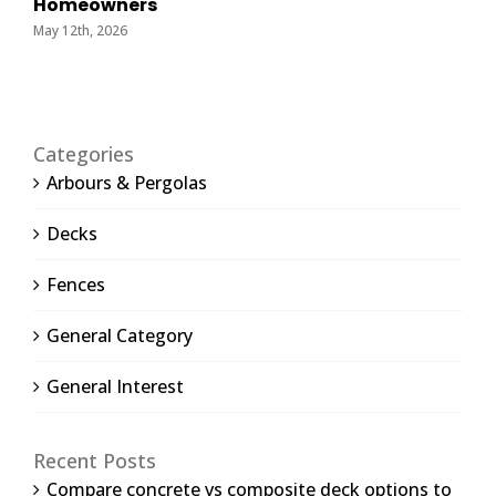
Homeowners
May 12th, 2026
Categories
Arbours & Pergolas
Decks
Fences
General Category
General Interest
Recent Posts
Compare concrete vs composite deck options to