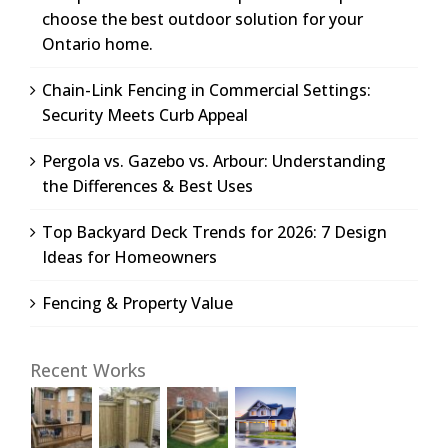
choose the best outdoor solution for your
Ontario home.
Chain-Link Fencing in Commercial Settings:
Security Meets Curb Appeal
Pergola vs. Gazebo vs. Arbour: Understanding
the Differences & Best Uses
Top Backyard Deck Trends for 2026: 7 Design
Ideas for Homeowners
Fencing & Property Value
Recent Works