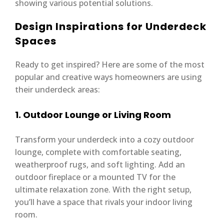
showing various potential solutions.
Design Inspirations for Underdeck
Spaces
Ready to get inspired? Here are some of the most
popular and creative ways homeowners are using
their underdeck areas:
1. Outdoor Lounge or Living Room
Transform your underdeck into a cozy outdoor
lounge, complete with comfortable seating,
weatherproof rugs, and soft lighting. Add an
outdoor fireplace or a mounted TV for the
ultimate relaxation zone. With the right setup,
you’ll have a space that rivals your indoor living
room.