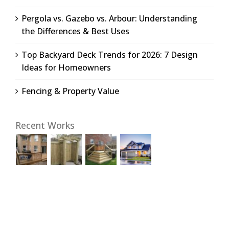
Pergola vs. Gazebo vs. Arbour: Understanding
the Differences & Best Uses
Top Backyard Deck Trends for 2026: 7 Design
Ideas for Homeowners
Fencing & Property Value
Recent Works