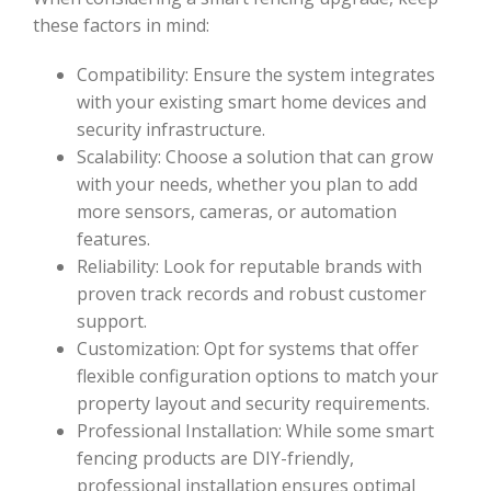
these factors in mind:
Compatibility: Ensure the system integrates
with your existing smart home devices and
security infrastructure.
Scalability: Choose a solution that can grow
with your needs, whether you plan to add
more sensors, cameras, or automation
features.
Reliability: Look for reputable brands with
proven track records and robust customer
support.
Customization: Opt for systems that offer
flexible configuration options to match your
property layout and security requirements.
Professional Installation: While some smart
fencing products are DIY-friendly,
professional installation ensures optimal