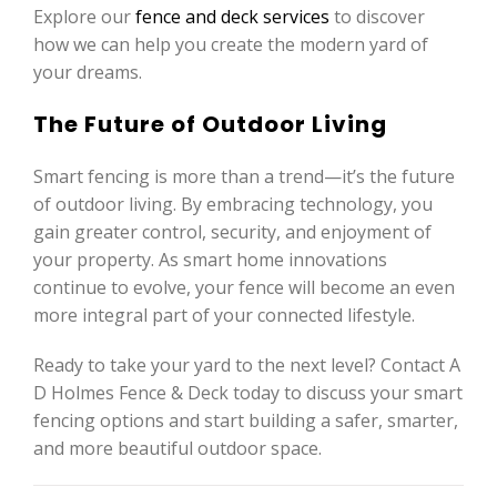
Explore our
fence and deck services
to discover
how we can help you create the modern yard of
your dreams.
The Future of Outdoor Living
Smart fencing is more than a trend—it’s the future
of outdoor living. By embracing technology, you
gain greater control, security, and enjoyment of
your property. As smart home innovations
continue to evolve, your fence will become an even
more integral part of your connected lifestyle.
Ready to take your yard to the next level? Contact A
D Holmes Fence & Deck today to discuss your smart
fencing options and start building a safer, smarter,
and more beautiful outdoor space.