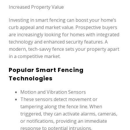
Increased Property Value
Investing in smart fencing can boost your home’s
curb appeal and market value. Prospective buyers
are increasingly looking for homes with integrated
technology and enhanced security features. A
modern, tech-savvy fence sets your property apart
in a competitive market.
Popular Smart Fencing
Technologies
Motion and Vibration Sensors
These sensors detect movement or
tampering along the fence line. When
triggered, they can activate alarms, cameras,
or notifications, providing an immediate
response to potential intrusions.