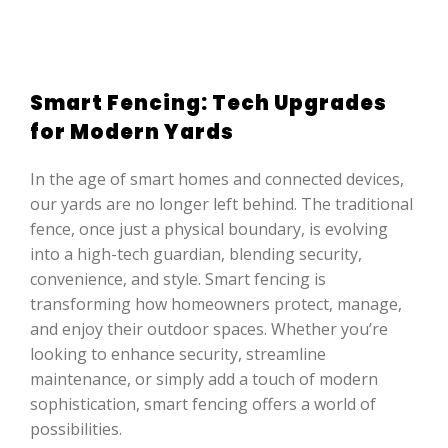
Smart Fencing: Tech Upgrades
for Modern Yards
In the age of smart homes and connected devices,
our yards are no longer left behind. The traditional
fence, once just a physical boundary, is evolving
into a high-tech guardian, blending security,
convenience, and style. Smart fencing is
transforming how homeowners protect, manage,
and enjoy their outdoor spaces. Whether you’re
looking to enhance security, streamline
maintenance, or simply add a touch of modern
sophistication, smart fencing offers a world of
possibilities.