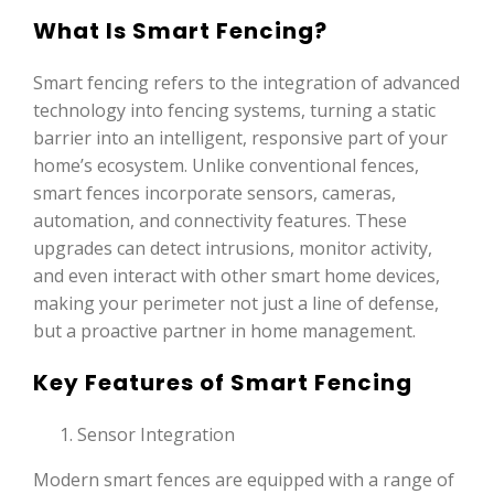
What Is Smart Fencing?
Smart fencing refers to the integration of advanced
technology into fencing systems, turning a static
barrier into an intelligent, responsive part of your
home’s ecosystem. Unlike conventional fences,
smart fences incorporate sensors, cameras,
automation, and connectivity features. These
upgrades can detect intrusions, monitor activity,
and even interact with other smart home devices,
making your perimeter not just a line of defense,
but a proactive partner in home management.
Key Features of Smart Fencing
Sensor Integration
Modern smart fences are equipped with a range of