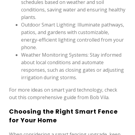
schedules based on weather and soil
conditions, saving water and ensuring healthy
plants.
Outdoor Smart Lighting: Illuminate pathways,
patios, and gardens with customizable,
energy-efficient lighting controlled from your
phone.
Weather Monitoring Systems: Stay informed
about local conditions and automate
responses, such as closing gates or adjusting
irrigation during storms.
For more ideas on smart yard technology, check
out this comprehensive guide from Bob Vila.
Choosing the Right Smart Fence
for Your Home
When considering a smart fencing upgrade, keep