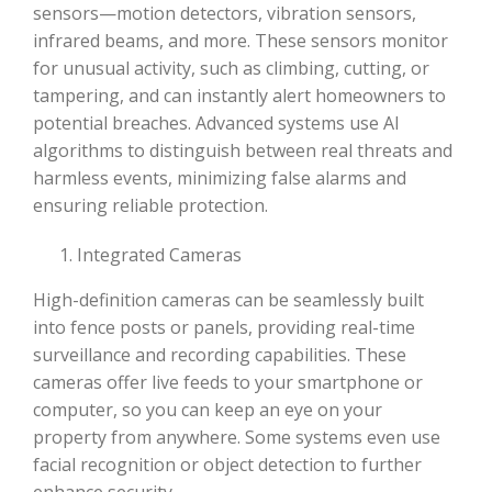
sensors—motion detectors, vibration sensors,
infrared beams, and more. These sensors monitor
for unusual activity, such as climbing, cutting, or
tampering, and can instantly alert homeowners to
potential breaches. Advanced systems use AI
algorithms to distinguish between real threats and
harmless events, minimizing false alarms and
ensuring reliable protection.
Integrated Cameras
High-definition cameras can be seamlessly built
into fence posts or panels, providing real-time
surveillance and recording capabilities. These
cameras offer live feeds to your smartphone or
computer, so you can keep an eye on your
property from anywhere. Some systems even use
facial recognition or object detection to further
enhance security.