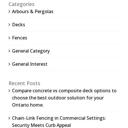
Categories
Arbours & Pergolas
Decks
Fences
General Category
General Interest
Recent Posts
Compare concrete vs composite deck options to
choose the best outdoor solution for your
Ontario home.
Chain-Link Fencing in Commercial Settings:
Security Meets Curb Appeal