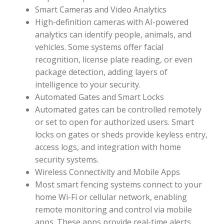
Smart Cameras and Video Analytics
High-definition cameras with AI-powered
analytics can identify people, animals, and
vehicles. Some systems offer facial
recognition, license plate reading, or even
package detection, adding layers of
intelligence to your security.
Automated Gates and Smart Locks
Automated gates can be controlled remotely
or set to open for authorized users. Smart
locks on gates or sheds provide keyless entry,
access logs, and integration with home
security systems.
Wireless Connectivity and Mobile Apps
Most smart fencing systems connect to your
home Wi-Fi or cellular network, enabling
remote monitoring and control via mobile
apps. These apps provide real-time alerts,