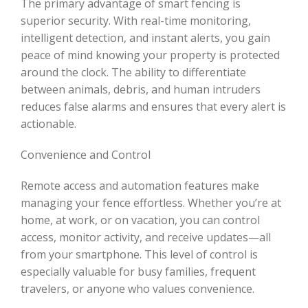
The primary advantage of smart fencing is
superior security. With real-time monitoring,
intelligent detection, and instant alerts, you gain
peace of mind knowing your property is protected
around the clock. The ability to differentiate
between animals, debris, and human intruders
reduces false alarms and ensures that every alert is
actionable.
Convenience and Control
Remote access and automation features make
managing your fence effortless. Whether you’re at
home, at work, or on vacation, you can control
access, monitor activity, and receive updates—all
from your smartphone. This level of control is
especially valuable for busy families, frequent
travelers, or anyone who values convenience.