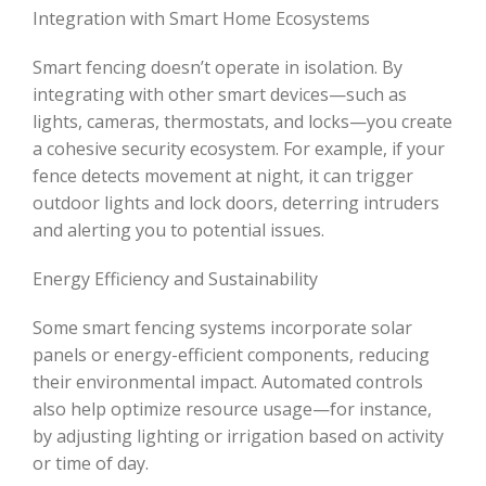
Integration with Smart Home Ecosystems
Smart fencing doesn’t operate in isolation. By
integrating with other smart devices—such as
lights, cameras, thermostats, and locks—you create
a cohesive security ecosystem. For example, if your
fence detects movement at night, it can trigger
outdoor lights and lock doors, deterring intruders
and alerting you to potential issues.
Energy Efficiency and Sustainability
Some smart fencing systems incorporate solar
panels or energy-efficient components, reducing
their environmental impact. Automated controls
also help optimize resource usage—for instance,
by adjusting lighting or irrigation based on activity
or time of day.