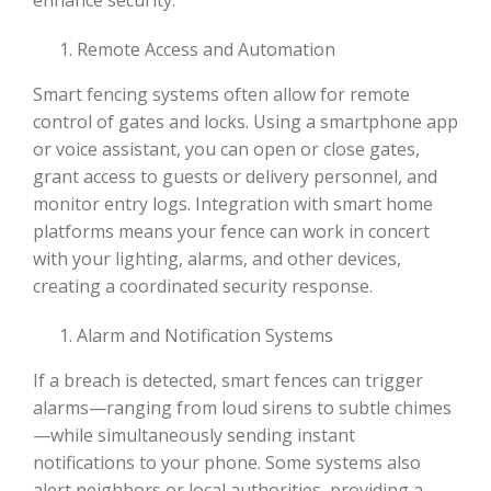
Remote Access and Automation
Smart fencing systems often allow for remote
control of gates and locks. Using a smartphone app
or voice assistant, you can open or close gates,
grant access to guests or delivery personnel, and
monitor entry logs. Integration with smart home
platforms means your fence can work in concert
with your lighting, alarms, and other devices,
creating a coordinated security response.
Alarm and Notification Systems
If a breach is detected, smart fences can trigger
alarms—ranging from loud sirens to subtle chimes
—while simultaneously sending instant
notifications to your phone. Some systems also
alert neighbors or local authorities, providing a