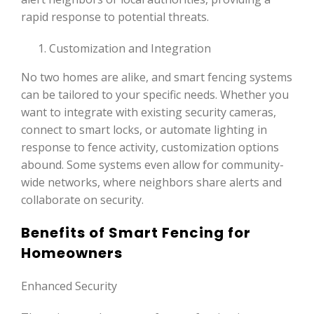
rapid response to potential threats.
Customization and Integration
No two homes are alike, and smart fencing systems
can be tailored to your specific needs. Whether you
want to integrate with existing security cameras,
connect to smart locks, or automate lighting in
response to fence activity, customization options
abound. Some systems even allow for community-
wide networks, where neighbors share alerts and
collaborate on security.
Benefits of Smart Fencing for
Homeowners
Enhanced Security