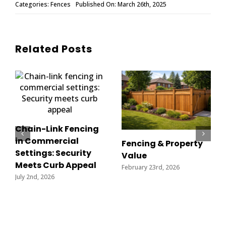
Categories:
Fences
Published On: March 26th, 2025
Related Posts
Chain-Link Fencing
in Commercial
Fencing & Property
Settings: Security
Value
Meets Curb Appeal
February 23rd, 2026
July 2nd, 2026