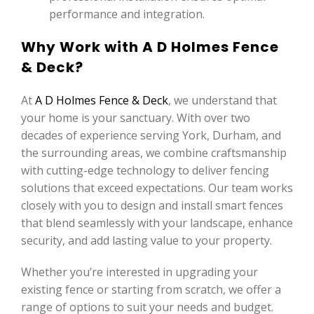
performance and integration.
Why Work with A D Holmes Fence
& Deck?
At
A D Holmes Fence & Deck
, we understand that
your home is your sanctuary. With over two
decades of experience serving York, Durham, and
the surrounding areas, we combine craftsmanship
with cutting-edge technology to deliver fencing
solutions that exceed expectations. Our team works
closely with you to design and install smart fences
that blend seamlessly with your landscape, enhance
security, and add lasting value to your property.
Whether you’re interested in upgrading your
existing fence or starting from scratch, we offer a
range of options to suit your needs and budget.