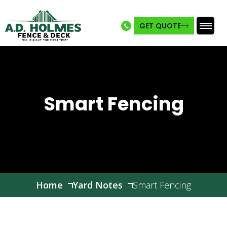
GET QUOTE
Skip
to
content
Smart Fencing
Home
Yard Notes
Smart Fencing