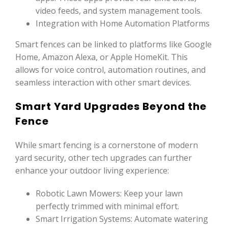
video feeds, and system management tools.
Integration with Home Automation Platforms
Smart fences can be linked to platforms like Google
Home, Amazon Alexa, or Apple HomeKit. This
allows for voice control, automation routines, and
seamless interaction with other smart devices.
Smart Yard Upgrades Beyond the
Fence
While smart fencing is a cornerstone of modern
yard security, other tech upgrades can further
enhance your outdoor living experience:
Robotic Lawn Mowers: Keep your lawn
perfectly trimmed with minimal effort.
Smart Irrigation Systems: Automate watering